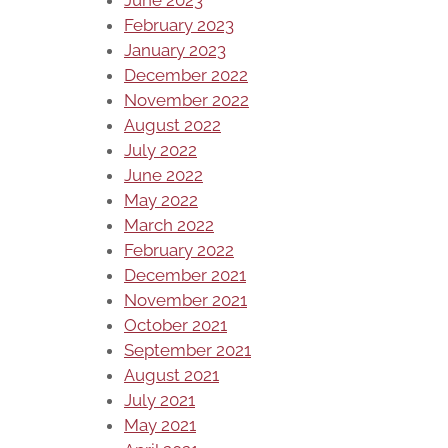
February 2023
January 2023
December 2022
November 2022
August 2022
July 2022
June 2022
May 2022
March 2022
February 2022
December 2021
November 2021
October 2021
September 2021
August 2021
July 2021
May 2021