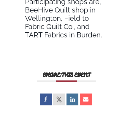
Participating shops are,
BeeHive Quilt shop in
Wellington, Field to
Fabric Quilt Co., and
TART Fabrics in Burden.
SHARE THIS EVENT