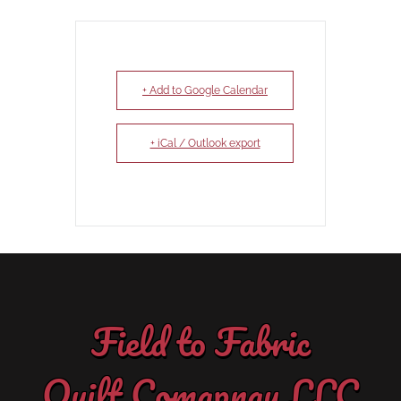
+ Add to Google Calendar
+ iCal / Outlook export
Field to Fabric
Quilt Comapnay LLC