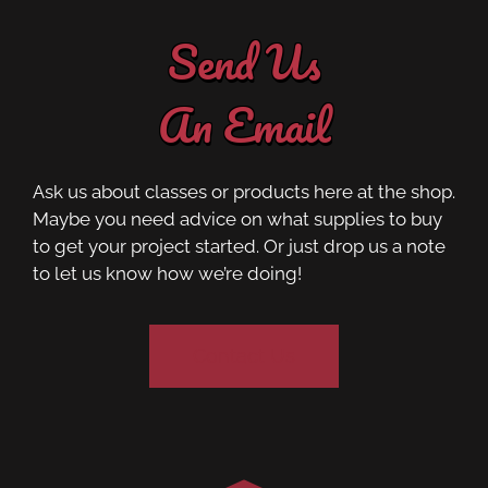
Send Us
An Email
Ask us about classes or products here at the shop.
Maybe you need advice on what supplies to buy
to get your project started. Or just drop us a note
to let us know how we’re doing!
Contact Us