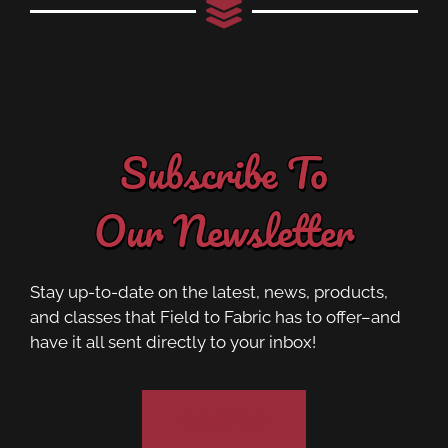
Subscribe To
Our Newsletter
Stay up-to-date on the latest, news, products,
and classes that Field to Fabric has to offer–and
have it all sent directly to your inbox!
Subscribe