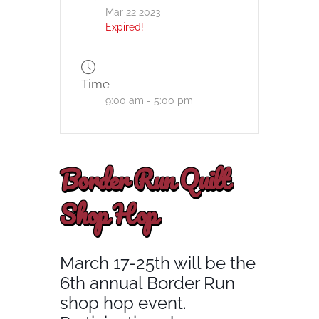
Mar 22 2023
Expired!
Time
9:00 am - 5:00 pm
Border Run Quilt
Shop Hop
March 17-25th will be the
6th annual Border Run
shop hop event.