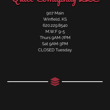
907 Main
Winfield, KS
620.229.8540
M,W,F 9-5
Thurs 9AM-7PM
Sat 9AM-3PM
CLOSED Tuesday.