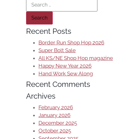
Recent Posts
Border Run Shop Hop 2026
Super Bolt Sale
All KS/NE Shop Hop magazine
Happy New Year 2026
Hand Work Sew Along
Recent Comments
Archives
February 2026
January 2026
December 2025
October 2025
September 2025