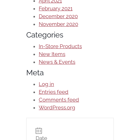
April 2021
February 2021
December 2020
November 2020
Categories
In-Store Products
New Items
News & Events
Meta
Log in
Entries feed
Comments feed
WordPress.org
Date