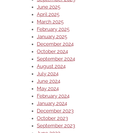
June 2025
April 2025
March 2025
February 2025
January 2025
December 2024
October 2024
September 2024
August 2024
July 2024
June 2024
May 2024
February 2024
January 2024
December 2023
October 2023
September 2023
June 2023