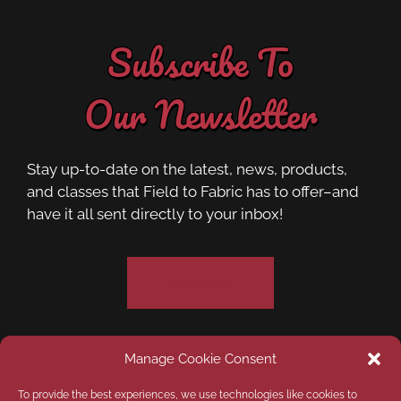
Subscribe To
Our Newsletter
Stay up-to-date on the latest, news, products,
and classes that Field to Fabric has to offer–and
have it all sent directly to your inbox!
Subscribe
Manage Cookie Consent
Privacy Policy
Opt-out preferences
To provide the best experiences, we use technologies like cookies to