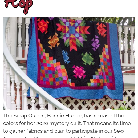
Hop
The Scrap Queen, Bonnie Hunter, has released the
colors for her 2020 mystery quilt. That means it’s time
to gather fabrics and plan to participate in our Sew