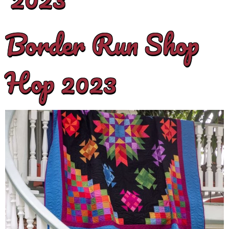
Border Run Shop
Hop 2023