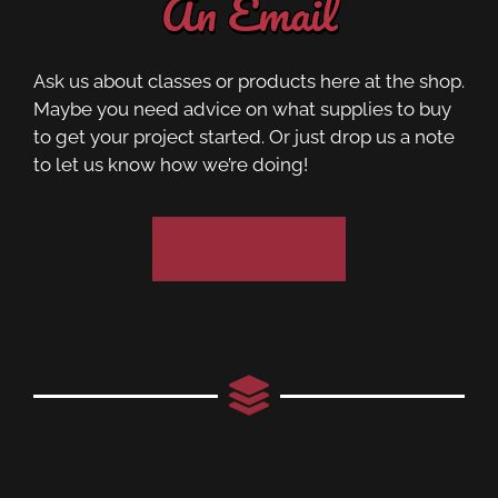
An Email
Ask us about classes or products here at the shop.
Maybe you need advice on what supplies to buy
to get your project started. Or just drop us a note
to let us know how we’re doing!
Contact Us