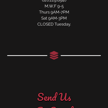
M,W,F 9-5
Thurs 9AM-7PM
Sat 9AM-3PM
CLOSED Tuesday.
Send Us