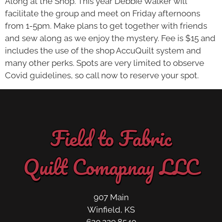
Along at the Shop. This year Debbie Walker will
facilitate the group and meet on Friday afternoons
from 1-5pm. Make plans to get together with friends
and sew along as we enjoy the mystery. Fee is $15 and
includes the use of the shop AccuQuilt system and
many other perks. Spots are very limited to observe
Covid guidelines, so call now to reserve your spot.
Field to Fabric
Quilt Comapnay LLC
907 Main
Winfield, KS
620.229.8540