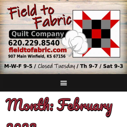
Month:
February
2023