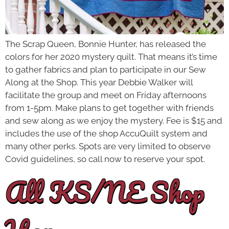
The Scrap Queen, Bonnie Hunter, has released the
colors for her 2020 mystery quilt. That means it’s time
to gather fabrics and plan to participate in our Sew
Along at the Shop. This year Debbie Walker will
facilitate the group and meet on Friday afternoons
from 1-5pm. Make plans to get together with friends
and sew along as we enjoy the mystery. Fee is $15 and
includes the use of the shop AccuQuilt system and
many other perks. Spots are very limited to observe
Covid guidelines, so call now to reserve your spot.
All KS/NE Shop