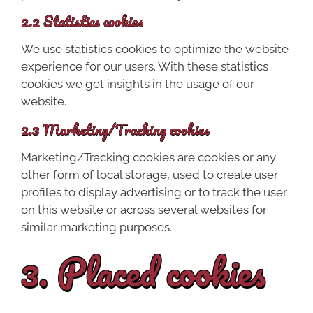
2.2 Statistics cookies
We use statistics cookies to optimize the website
experience for our users. With these statistics
cookies we get insights in the usage of our
website.
2.3 Marketing/Tracking cookies
Marketing/Tracking cookies are cookies or any
other form of local storage, used to create user
profiles to display advertising or to track the user
on this website or across several websites for
similar marketing purposes.
3. Placed cookies