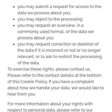
you may submit a request for access to the
data we process about you;
you may object to the processing;
you may request an overview, in a
commonly used format, of the data we
process about you;
you may request correction or deletion of
the data if it is incorrect or not or no longer
relevant, or to ask to restrict the processing
of the data.
To exercise these rights, please contact us.
Please refer to the contact details at the bottom
of this Cookie Policy. If you have a complaint
about how we handle your data, we would like to
hear from you.
For more information about your rights with
respect to personal data, please refer to our