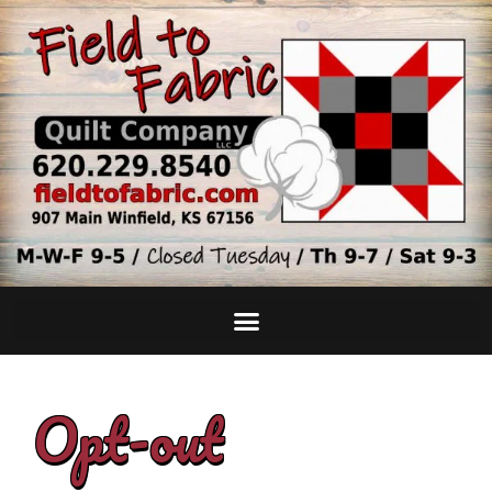
Opt-out