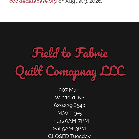
cookiedatabase.org
on August 3, 2026.
Field to Fabric
Quilt Comapnay LLC
907 Main
Winfield, KS
620.229.8540
M,W,F 9-5
Thurs 9AM-7PM
Sat 9AM-3PM
CLOSED Tuesday.