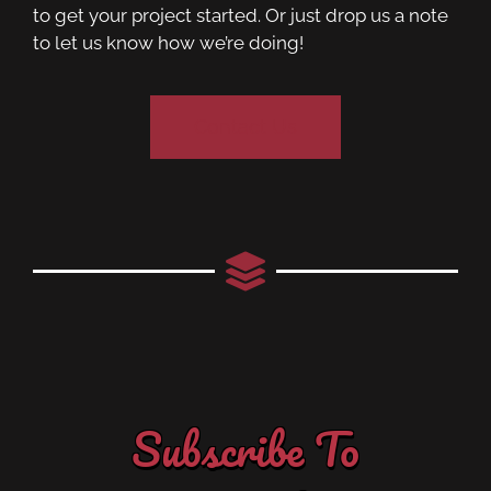
to get your project started. Or just drop us a note
to let us know how we’re doing!
Contact Us
Subscribe To