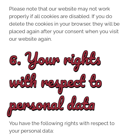
Please note that our website may not work
properly if all cookies are disabled. If you do
delete the cookies in your browser, they will be
placed again after your consent when you visit
our website again.
6. Your rights
with respect to
personal data
You have the following rights with respect to
your personal data: