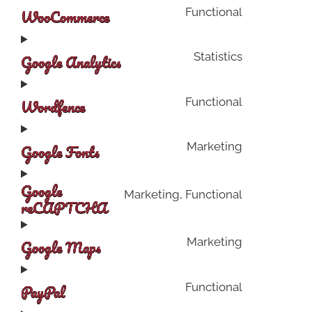
WooCommerce
Functional
Google Analytics
Statistics
Wordfence
Functional
Google Fonts
Marketing
Google
Marketing, Functional
reCAPTCHA
Google Maps
Marketing
PayPal
Functional