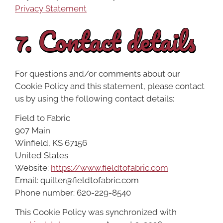
Privacy Statement
7. Contact details
For questions and/or comments about our
Cookie Policy and this statement, please contact
us by using the following contact details:
Field to Fabric
907 Main
Winfield, KS 67156
United States
Website:
https://www.fieldtofabric.com
Email:
quilter@
fieldtofabric.com
Phone number: 620-229-8540
This Cookie Policy was synchronized with