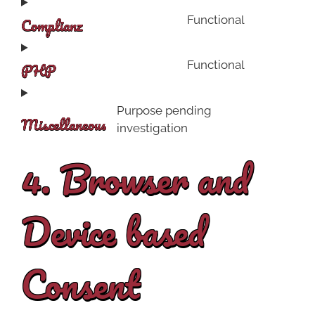
Complianz
Functional
PHP
Functional
Purpose pending
Miscellaneous
investigation
4. Browser and
Device based
Consent