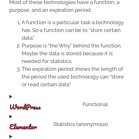
Most of these technologies have a function, a
purpose, and an expiration period.
A function is a particular task a technology
has. So a function can be to "store certain
data."
Purpose is "the Why" behind the function.
Maybe the data is stored because it is
needed for statistics.
The expiration period shows the length of
the period the used technology can “store
or read certain data."
WordPress
Functional
Elementor
Statistics (anonymous)