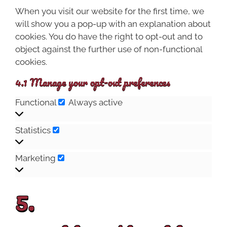
When you visit our website for the first time, we
will show you a pop-up with an explanation about
cookies. You do have the right to opt-out and to
object against the further use of non-functional
cookies.
4.1 Manage your opt-out preferences
Functional
Always active
Statistics
Marketing
5.