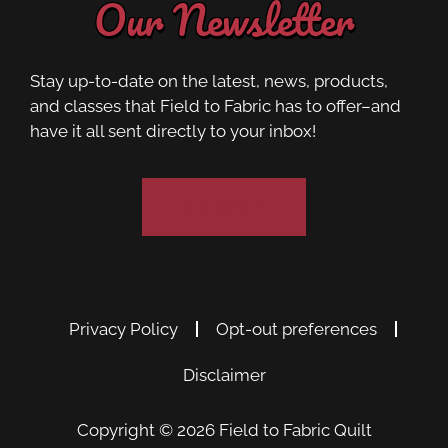
Our Newsletter
Stay up-to-date on the latest, news, products,
and classes that Field to Fabric has to offer–and
have it all sent directly to your inbox!
Subscribe
Privacy Policy
Opt-out preferences
Disclaimer
Copyright © 2026
Field to Fabric Quilt