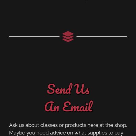
Send Us
An Email
Ask us about classes or products here at the shop.
Maybe you need advice on what supplies to buy