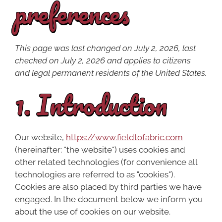
preferences
This page was last changed on July 2, 2026, last
checked on July 2, 2026 and applies to citizens
and legal permanent residents of the United States.
1. Introduction
Our website,
https://www.fieldtofabric.com
(hereinafter: "the website") uses cookies and
other related technologies (for convenience all
technologies are referred to as "cookies").
Cookies are also placed by third parties we have
engaged. In the document below we inform you
about the use of cookies on our website.