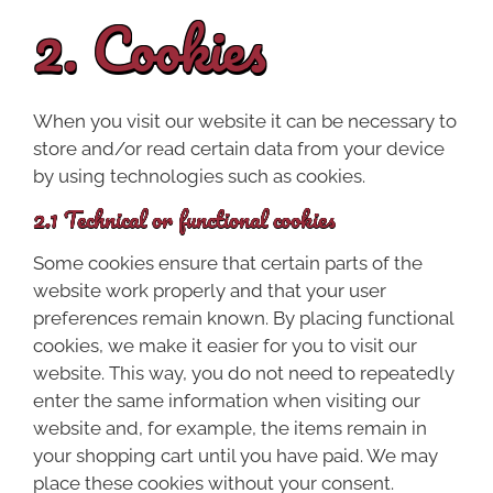
2. Cookies
When you visit our website it can be necessary to
store and/or read certain data from your device
by using technologies such as cookies.
2.1 Technical or functional cookies
Some cookies ensure that certain parts of the
website work properly and that your user
preferences remain known. By placing functional
cookies, we make it easier for you to visit our
website. This way, you do not need to repeatedly
enter the same information when visiting our
website and, for example, the items remain in
your shopping cart until you have paid. We may
place these cookies without your consent.