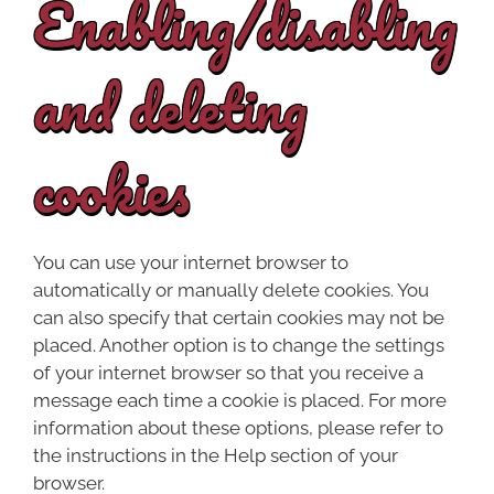
Enabling/disabling
and deleting
cookies
You can use your internet browser to
automatically or manually delete cookies. You
can also specify that certain cookies may not be
placed. Another option is to change the settings
of your internet browser so that you receive a
message each time a cookie is placed. For more
information about these options, please refer to
the instructions in the Help section of your
browser.