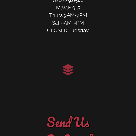
M,W,F 9-5
Thurs 9AM-7PM
Sat 9AM-3PM
CLOSED Tuesday.
Send Us