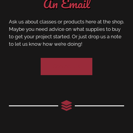
An Email
Ask us about classes or products here at the shop.
Maybe you need advice on what supplies to buy
to get your project started. Or just drop us a note
to let us know how we’re doing!
Contact Us