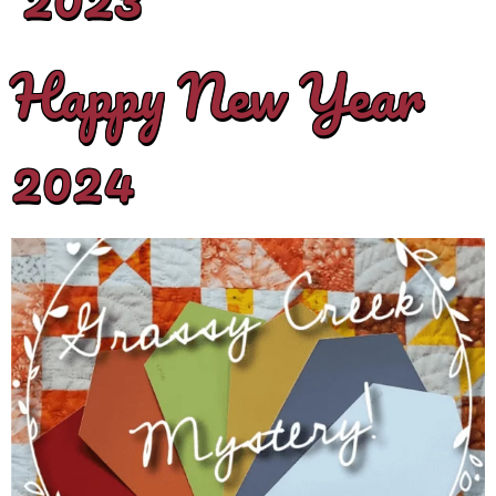
Happy New Year
2024