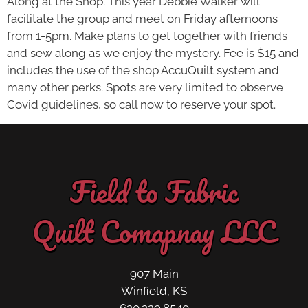
Along at the Shop. This year Debbie Walker will
facilitate the group and meet on Friday afternoons
from 1-5pm. Make plans to get together with friends
and sew along as we enjoy the mystery. Fee is $15 and
includes the use of the shop AccuQuilt system and
many other perks. Spots are very limited to observe
Covid guidelines, so call now to reserve your spot.
Field to Fabric
Quilt Comapnay LLC
907 Main
Winfield, KS
620.229.8540