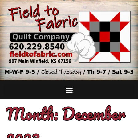
Month:
December
2023