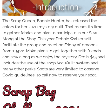
The Scrap Queen, Bonnie Hunter, has released the
colors for her 2020 mystery quilt. That means it’s time
to gather fabrics and plan to participate in our Sew
Along at the Shop. This year Debbie Walker will
facilitate the group and meet on Friday afternoons
from 1-5pm. Make plans to get together with friends
and sew along as we enjoy the mystery. Fee is $15 and
includes the use of the shop AccuQuilt system and
many other perks. Spots are very limited to observe
Covid guidelines, so call now to reserve your spot.
Scrap Bag