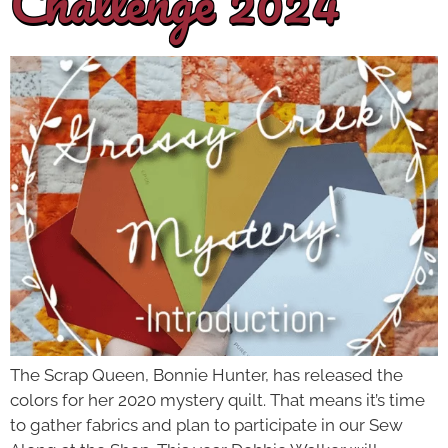
Challenge 2024
The Scrap Queen, Bonnie Hunter, has released the
colors for her 2020 mystery quilt. That means it’s time
to gather fabrics and plan to participate in our Sew