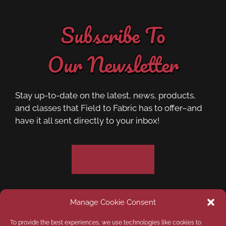
Subscribe To
Our Newsletter
Stay up-to-date on the latest, news, products,
and classes that Field to Fabric has to offer–and
have it all sent directly to your inbox!
Subscribe
Manage Cookie Consent
Privacy Policy
Opt-out preferences
To provide the best experiences, we use technologies like cookies to