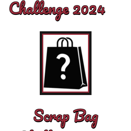
Challenge 2024
Scrap Bag