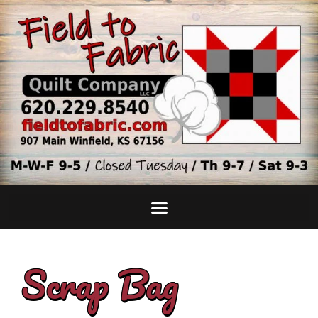
Scrap Bag