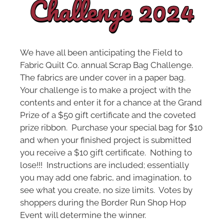
Challenge 2024
We have all been anticipating the Field to
Fabric Quilt Co. annual Scrap Bag Challenge.
The fabrics are under cover in a paper bag.
Your challenge is to make a project with the
contents and enter it for a chance at the Grand
Prize of a $50 gift certificate and the coveted
prize ribbon. Purchase your special bag for $10
and when your finished project is submitted
you receive a $10 gift certificate. Nothing to
lose!!! Instructions are included; essentially
you may add one fabric, and imagination, to
see what you create, no size limits. Votes by
shoppers during the Border Run Shop Hop
Event will determine the winner.