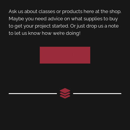
Ask us about classes or products here at the shop.
Maybe you need advice on what supplies to buy
to get your project started. Or just drop us a note
to let us know how we’re doing!
Contact Us