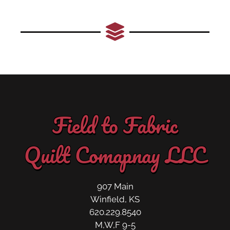
Field to Fabric
Quilt Comapnay LLC
907 Main
Winfield, KS
620.229.8540
M,W,F 9-5