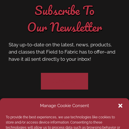
Subscribe To
Our Newsletter
Stay up-to-date on the latest, news, products,
and classes that Field to Fabric has to offer–and
have it all sent directly to your inbox!
Subscribe
Manage Cookie Consent
Privacy Policy
Opt-out preferences
To provide the best experiences, we use technologies like cookies to
store and/or access device information. Consenting to these
technologies will allow us to process data such as browsing behavior or