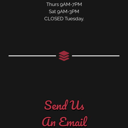
Thurs 9AM-7PM
Sat 9AM-3PM
CLOSED Tuesday.
Send Us
An Email