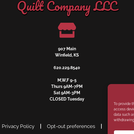
Quilt Company LLC
907 Main
Winfield, KS
620.229.8540
M,W,F 9-5
Thurs 9AM-7PM
Sat 9AM-3PM
CLOSED Tuesday
To provide t
access devic
data such as
withdrawing 
Privacy Policy
Opt-out preferences
Disclaimer