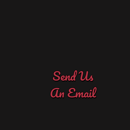
Contact Us
to let us know how we're doing!
to get your project started. Or just drop us a note
Maybe you need advice on what supplies to buy
Ask us about classes or products here at the shop.
Send Us Your Questions & Comments
Send Us
An Email