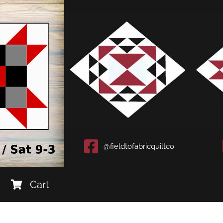
@fieldtofabricquiltco
Cart