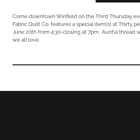
Come downtown Winfield on the Third Thursday eveni
Fabric Quilt Co. features a special item(s) at Thirty p
June 20th from 4:30-closing at 7pm. Auriful thread wil
we all love.