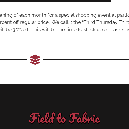
ng of each month for a special shopping event at partic
ercent off regular price. We call it the “Third Thursday Thir
l be 30% off. This will be the time to stock up on basics a
Field to Fabric