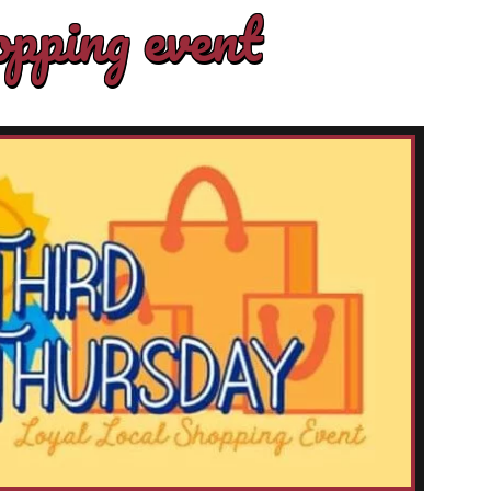
pping event