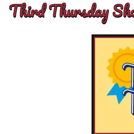
Third Thursday Sho