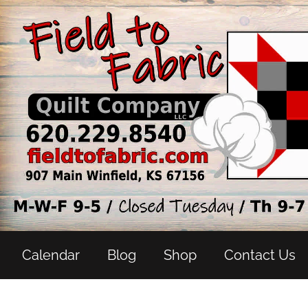
Calendar
Blog
Shop
Contact Us