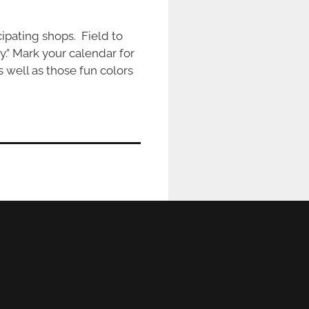
ipating shops. Field to
ty.” Mark your calendar for
s well as those fun colors