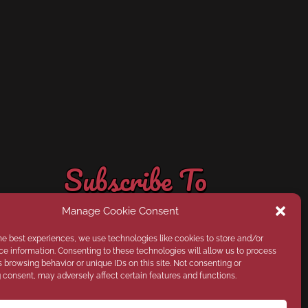
Subscribe
it all sent directly to your inbox!
classes that Field to Fabric has to offer--and have
Stay up-to-date on the latest, news, products, and
Monthly Field to Fabric Updates
Subscribe To
Our Newsletter
Manage Cookie Consent
he best experiences, we use technologies like cookies to store and/or
e information. Consenting to these technologies will allow us to process
 browsing behavior or unique IDs on this site. Not consenting or
consent, may adversely affect certain features and functions.