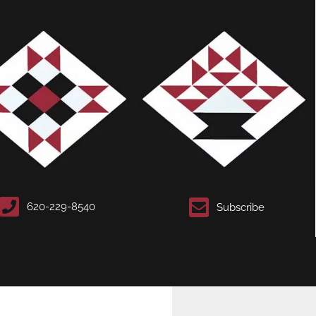
620-229-8540
Subscribe