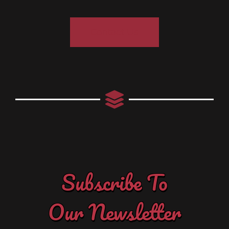
Contact Us
Subscribe To
Our Newsletter