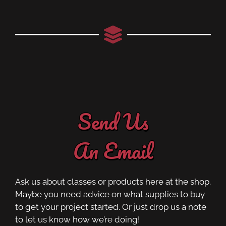
Send Us
An Email
Ask us about classes or products here at the shop.
Maybe you need advice on what supplies to buy
to get your project started. Or just drop us a note
to let us know how we’re doing!