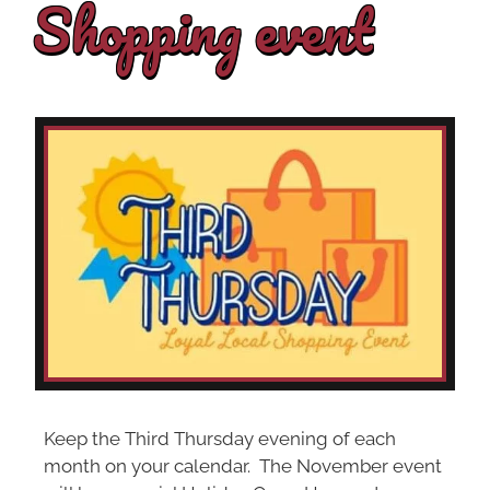
Shopping event
Keep the Third Thursday evening of each
month on your calendar. The November event