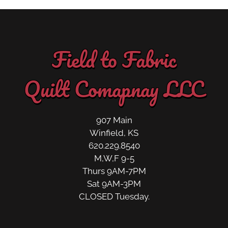
Field to Fabric
Quilt Comapnay LLC
907 Main
Winfield, KS
620.229.8540
M,W,F 9-5
Thurs 9AM-7PM
Sat 9AM-3PM
CLOSED Tuesday.