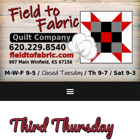
Third Thursday