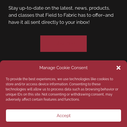
Stay up-to-date on the latest, news, products,
and classes that Field to Fabric has to offer–and
have it all sent directly to your inbox!
Subscribe
Manage Cookie Consent
Privacy Policy
Opt-out preferences
To provide the best experiences, we use technologies like cookies to
store and/or access device information. Consenting to these
technologies will allow us to process data such as browsing behavior or
Disclaimer
unique IDs on this site. Not consenting or withdrawing consent, may
adversely affect certain features and functions.
Copyright © 2026
Field to Fabric Quilt
Company LLC
| Designed by
Custom Internet
Accept
Services LLC