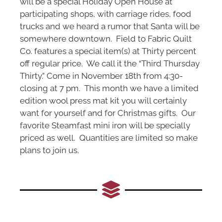
will be a special Holiday Open House at
participating shops, with carriage rides, food
trucks and we heard a rumor that Santa will be
somewhere downtown. Field to Fabric Quilt
Co. features a special item(s) at Thirty percent
off regular price. We call it the “Third Thursday
Thirty.” Come in November 18th from 4:30-
closing at 7 pm. This month we have a limited
edition wool press mat kit you will certainly
want for yourself and for Christmas gifts. Our
favorite Steamfast mini iron will be specially
priced as well. Quantities are limited so make
plans to join us.