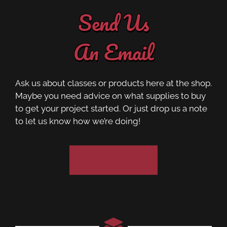
Send Us
An Email
Ask us about classes or products here at the shop.
Maybe you need advice on what supplies to buy
to get your project started. Or just drop us a note
to let us know how we’re doing!
Contact Us