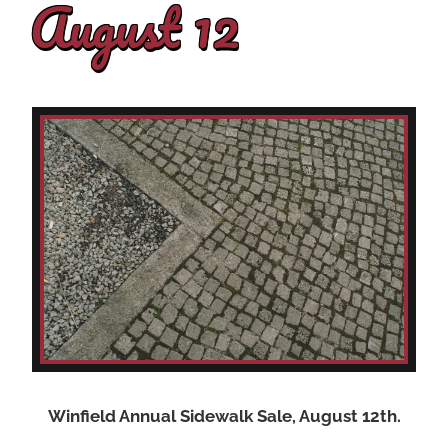
August 12
Winfield Annual Sidewalk Sale, August 12th.