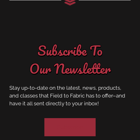
Subscribe To
Our Newsletter
Stay up-to-date on the latest, news, products,
and classes that Field to Fabric has to offer–and
have it all sent directly to your inbox!
Subscribe