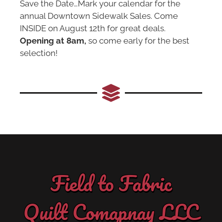
Save the Date…Mark your calendar for the
annual Downtown Sidewalk Sales. Come
INSIDE on August 12th for great deals.
Opening at 8am,
so come early for the best
selection!
Field to Fabric
Quilt Comapnay LLC