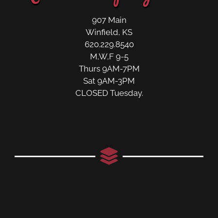
907 Main
Winfield, KS
620.229.8540
M,W,F 9-5
Thurs 9AM-7PM
Sat 9AM-3PM
CLOSED Tuesday.