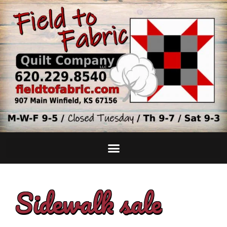
Sidewalk sale