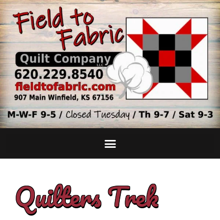
Quilters Trek