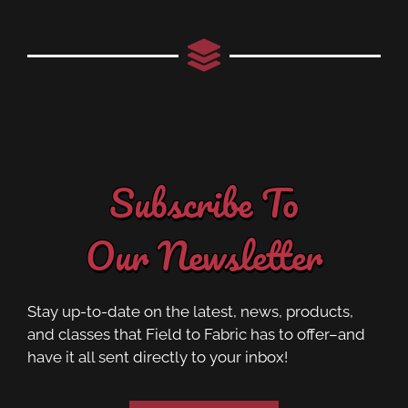
Subscribe To
Our Newsletter
Stay up-to-date on the latest, news, products,
and classes that Field to Fabric has to offer–and
have it all sent directly to your inbox!