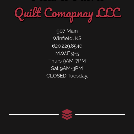
Quilt Comapnay LLC
907 Main
Winfield, KS
620.229.8540
M,W,F 9-5
Thurs 9AM-7PM
Sat 9AM-3PM
CLOSED Tuesday.