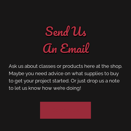
Send Us
An Email
Ask us about classes or products here at the shop.
Maybe you need advice on what supplies to buy
to get your project started. Or just drop us a note
to let us know how we’re doing!
Contact Us