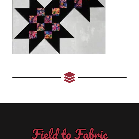
Field to Fabric