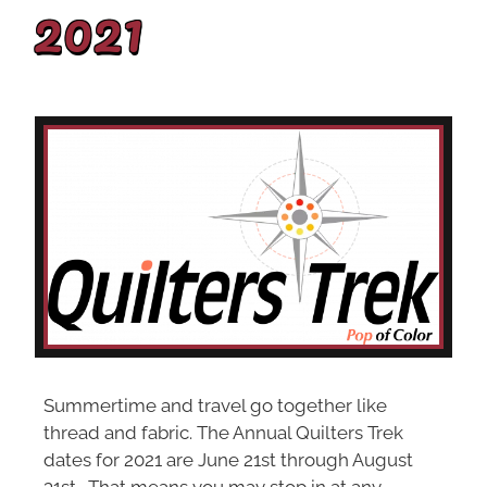
2021
Summertime and travel go together like
thread and fabric. The Annual Quilters Trek
dates for 2021 are June 21st through August
31st. That means you may stop in at any