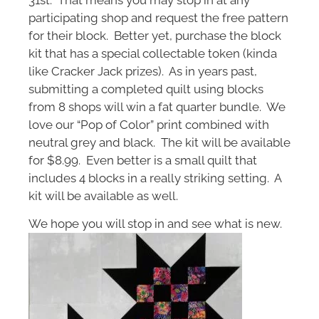
participating shop and request the free pattern
for their block. Better yet, purchase the block
kit that has a special collectable token (kinda
like Cracker Jack prizes). As in years past,
submitting a completed quilt using blocks
from 8 shops will win a fat quarter bundle. We
love our “Pop of Color” print combined with
neutral grey and black. The kit will be available
for $8.99. Even better is a small quilt that
includes 4 blocks in a really striking setting. A
kit will be available as well.
We hope you will stop in and see what is new.