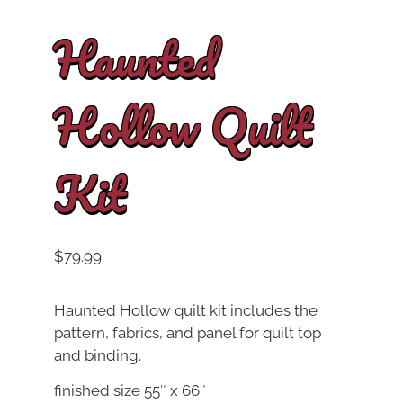
Haunted
Hollow Quilt
Kit
$
79.99
Haunted Hollow quilt kit includes the
pattern, fabrics, and panel for quilt top
and binding.
finished size 55″ x 66″