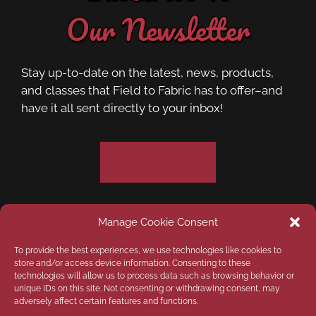
Our Newsletter
Stay up-to-date on the latest, news, products,
and classes that Field to Fabric has to offer–and
have it all sent directly to your inbox!
Subscribe
Manage Cookie Consent
Privacy Policy
Opt-out preferences
To provide the best experiences, we use technologies like cookies to
store and/or access device information. Consenting to these
technologies will allow us to process data such as browsing behavior or
Disclaimer
unique IDs on this site. Not consenting or withdrawing consent, may
adversely affect certain features and functions.