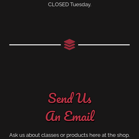
CLOSED Tuesday.
Send Us
An Email
Ask us about classes or products here at the shop.