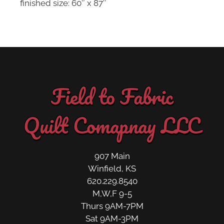
finished size: 60″ x 87″
Field to Fabric
Quilt Comapnay LLC
907 Main
Winfield, KS
620.229.8540
M,W,F 9-5
Thurs 9AM-7PM
Sat 9AM-3PM