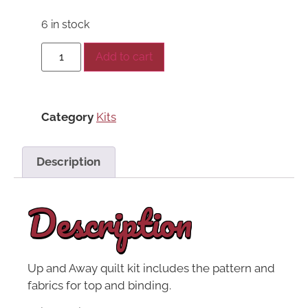
6 in stock
Add to cart
Category
Kits
Description
Description
Up and Away quilt kit includes the pattern and
fabrics for top and binding.