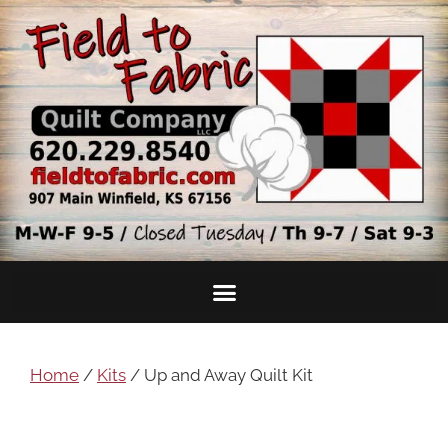
Home
/
Kits
/ Up and Away Quilt Kit