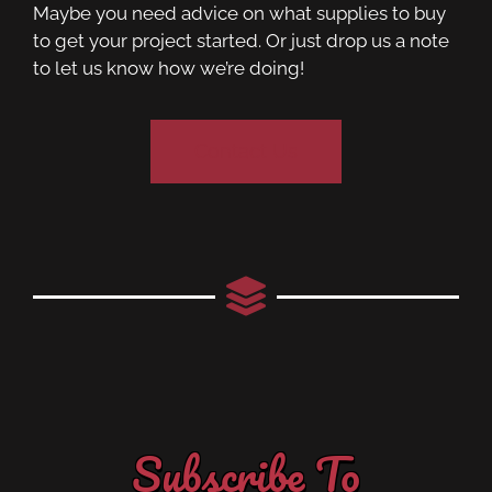
Maybe you need advice on what supplies to buy
to get your project started. Or just drop us a note
to let us know how we’re doing!
Contact Us
Subscribe To