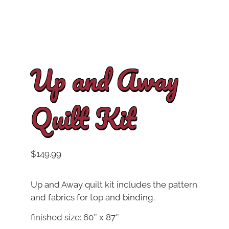
Up and Away
Quilt Kit
$
149.99
Up and Away quilt kit includes the pattern
and fabrics for top and binding.
finished size: 60″ x 87″