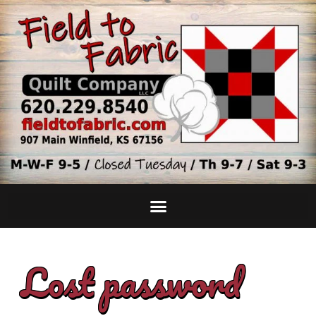
Lost password