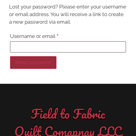
Lost your password? Please enter your username
or email address. You will receive a link to create
a new password via email.
Username or email
*
Reset password
Field to Fabric
Quilt Comapnay LLC