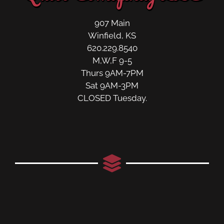
907 Main
Winfield, KS
620.229.8540
M,W,F 9-5
Thurs 9AM-7PM
Sat 9AM-3PM
CLOSED Tuesday.