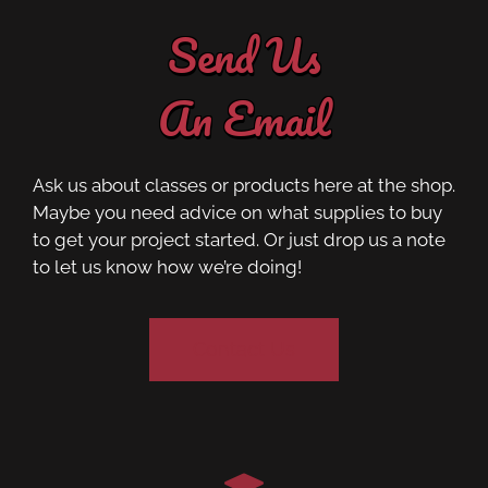
Send Us
An Email
Ask us about classes or products here at the shop.
Maybe you need advice on what supplies to buy
to get your project started. Or just drop us a note
to let us know how we’re doing!
Contact Us