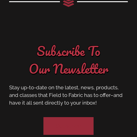
Subscribe To
Our Newsletter
Stay up-to-date on the latest, news, products,
and classes that Field to Fabric has to offer–and
have it all sent directly to your inbox!
Subscribe