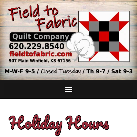
Holiday Hours