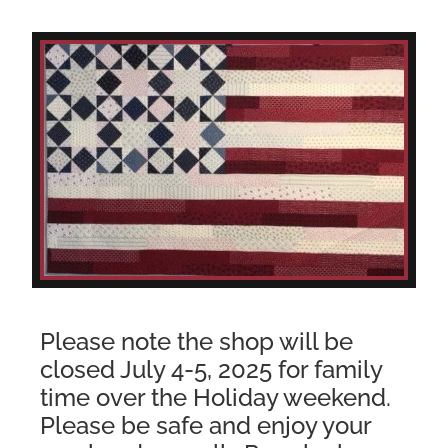
Please note the shop will be
closed July 4-5, 2025 for family
time over the Holiday weekend.
Please be safe and enjoy your