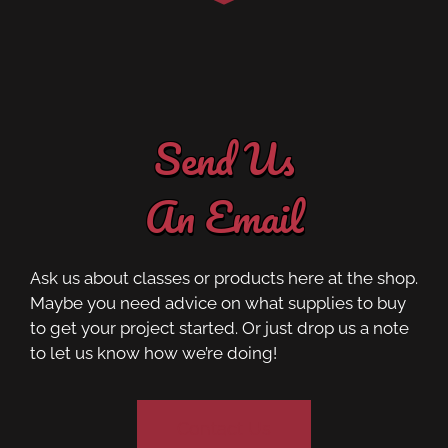
Send Us
An Email
Ask us about classes or products here at the shop.
Maybe you need advice on what supplies to buy
to get your project started. Or just drop us a note
to let us know how we’re doing!
Contact Us