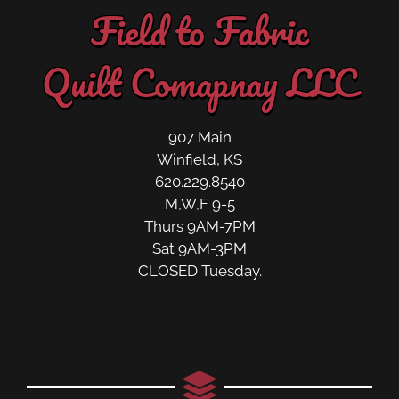
Field to Fabric
Quilt Comapnay LLC
907 Main
Winfield, KS
620.229.8540
M,W,F 9-5
Thurs 9AM-7PM
Sat 9AM-3PM
CLOSED Tuesday.