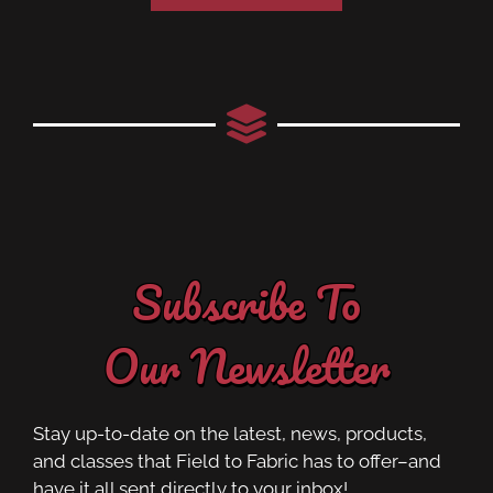
Subscribe To
Our Newsletter
Stay up-to-date on the latest, news, products,
and classes that Field to Fabric has to offer–and
have it all sent directly to your inbox!