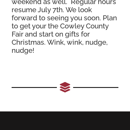
weekend as well. Regular hours
resume July 7th. We look
forward to seeing you soon. Plan
to get your the Cowley County
Fair and start on gifts for
Christmas. Wink, wink, nudge,
nudge!