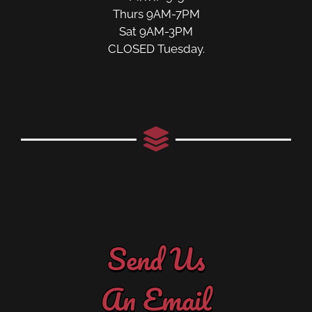
Thurs 9AM-7PM
Sat 9AM-3PM
CLOSED Tuesday.
Send Us
An Email