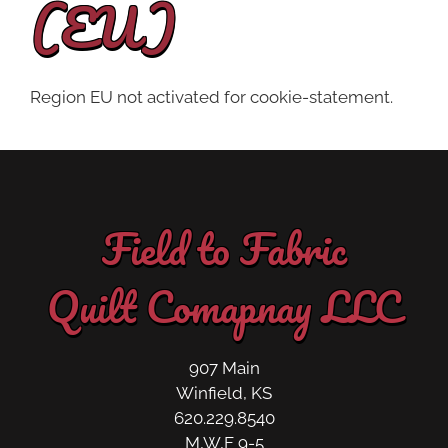
(EU)
Region EU not activated for cookie-statement.
Field to Fabric
Quilt Comapnay LLC
907 Main
Winfield, KS
620.229.8540
M,W,F 9-5