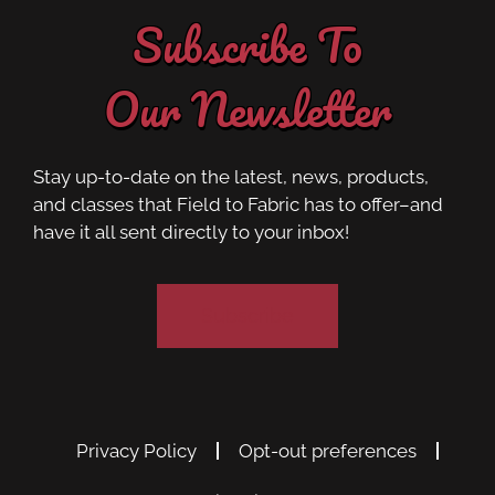
Subscribe To
Our Newsletter
Stay up-to-date on the latest, news, products,
and classes that Field to Fabric has to offer–and
have it all sent directly to your inbox!
Subscribe
Privacy Policy
Opt-out preferences