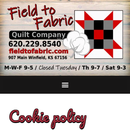
Cookie policy