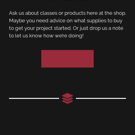
Ask us about classes or products here at the shop.
Maybe you need advice on what supplies to buy
to get your project started. Or just drop us a note
to let us know how we’re doing!
Contact Us