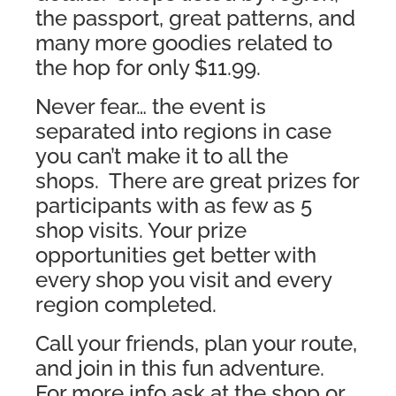
the passport, great patterns, and
many more goodies related to
the hop for only $11.99.
Never fear… the event is
separated into regions in case
you can’t make it to all the
shops. There are great prizes for
participants with as few as 5
shop visits. Your prize
opportunities get better with
every shop you visit and every
region completed.
Call your friends, plan your route,
and join in this fun adventure.
For more info ask at the shop or