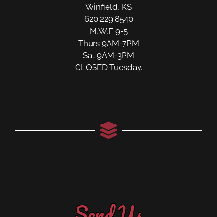
Winfield, KS
620.229.8540
M,W,F 9-5
Thurs 9AM-7PM
Sat 9AM-3PM
CLOSED Tuesday.
Send Us