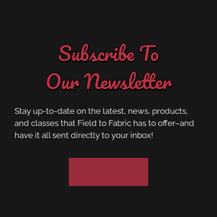
Subscribe To
Our Newsletter
Stay up-to-date on the latest, news, products,
and classes that Field to Fabric has to offer–and
have it all sent directly to your inbox!
Subscribe