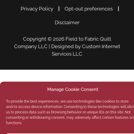
Privacy Policy
Opt-out preferences
Disclaimer
Copyright © 2026
Field to Fabric Quilt
Company LLC
| Designed by
Custom Internet
Services LLC
Manage Cookie Consent
To provide the best experiences, we use technologies like cookies to store
and/or access device information. Consenting to these technologies will all
us to process data such as browsing behavior or unique IDs on this site. Not
consenting or withdrawing consent, may adversely affect certain features a
functions.