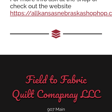
check out the website
https://allkansasnebraskashophop.
Field to Fabric
Quilt Comapnay LLC
907 Main