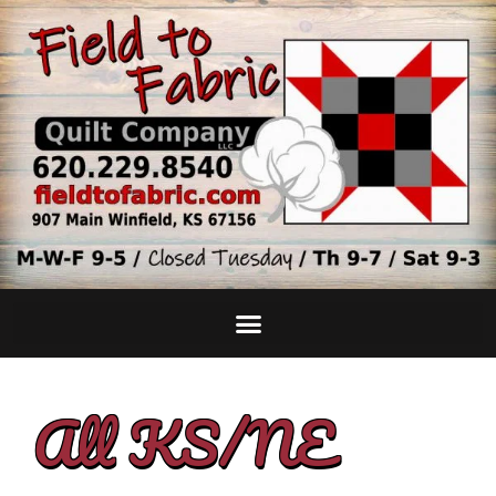
All KS/NE