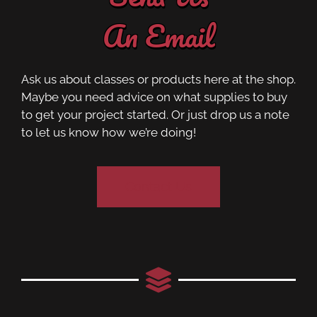
An Email
Ask us about classes or products here at the shop.
Maybe you need advice on what supplies to buy
to get your project started. Or just drop us a note
to let us know how we’re doing!
Contact Us