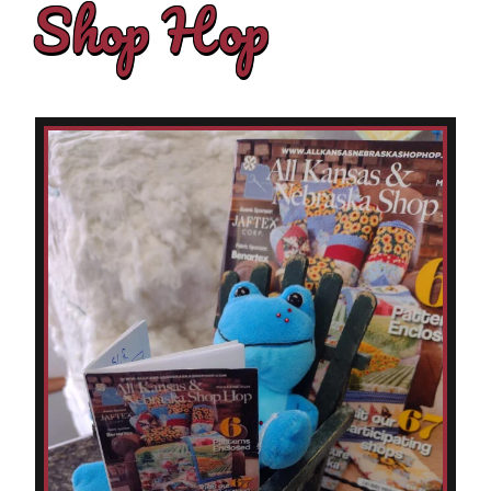
Shop Hop