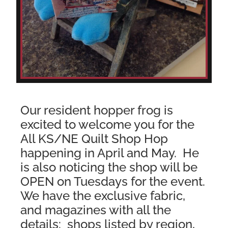
Our resident hopper frog is
excited to welcome you for the
All KS/NE Quilt Shop Hop
happening in April and May. He
is also noticing the shop will be
OPEN on Tuesdays for the event.
We have the exclusive fabric,
and magazines with all the
details:
shops listed by region,